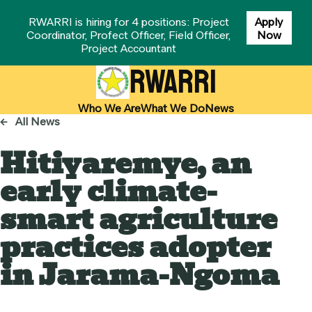
RWARRI is hiring for 4 positions: Project
Apply
Coordinator, Profect Officer, Field Officer,
Now
Project Accountant
RWARRI
Who We Are
What We Do
News
←
All News
Hitiyaremye, an
early climate-
smart agriculture
practices adopter
in Jarama-Ngoma