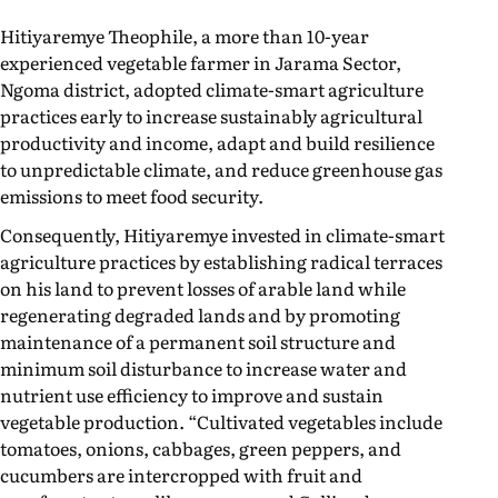
Hitiyaremye Theophile, a more than 10-year
experienced vegetable farmer in Jarama Sector,
Ngoma district, adopted climate-smart agriculture
practices early to increase sustainably agricultural
productivity and income, adapt and build resilience
to unpredictable climate, and reduce greenhouse gas
emissions to meet food security.
Consequently, Hitiyaremye invested in climate-smart
agriculture practices by establishing radical terraces
on his land to prevent losses of arable land while
regenerating degraded lands and by promoting
maintenance of a permanent soil structure and
minimum soil disturbance to increase water and
nutrient use efficiency to improve and sustain
vegetable production. “Cultivated vegetables include
tomatoes, onions, cabbages, green peppers, and
cucumbers are intercropped with fruit and