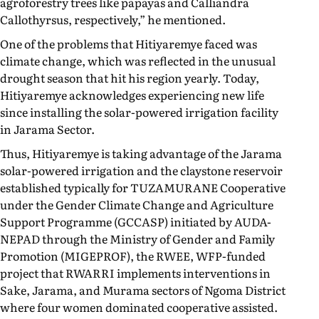
agroforestry trees like papayas and Calliandra
Callothyrsus, respectively,” he mentioned.
One of the problems that Hitiyaremye faced was
climate change, which was reflected in the unusual
drought season that hit his region yearly. Today,
Hitiyaremye acknowledges experiencing new life
since installing the solar-powered irrigation facility
in Jarama Sector.
Thus, Hitiyaremye is taking advantage of the Jarama
solar-powered irrigation and the claystone reservoir
established typically for TUZAMURANE Cooperative
under the Gender Climate Change and Agriculture
Support Programme (GCCASP) initiated by AUDA-
NEPAD through the Ministry of Gender and Family
Promotion (MIGEPROF), the RWEE, WFP-funded
project that RWARRI implements interventions in
Sake, Jarama, and Murama sectors of Ngoma District
where four women dominated cooperative assisted.