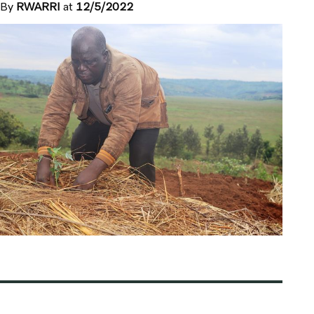
By
RWARRI
at
12/5/2022