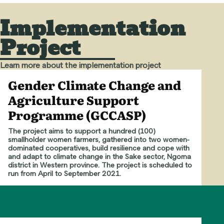
Implementation
Project
Learn more about the implementation project
Gender Climate Change and
Agriculture Support
Programme (GCCASP)
The project aims to support a hundred (100)
smallholder women farmers, gathered into two women-
dominated cooperatives, build resilience and cope with
and adapt to climate change in the Sake sector, Ngoma
district in Western province. The project is scheduled to
run from April to September 2021.