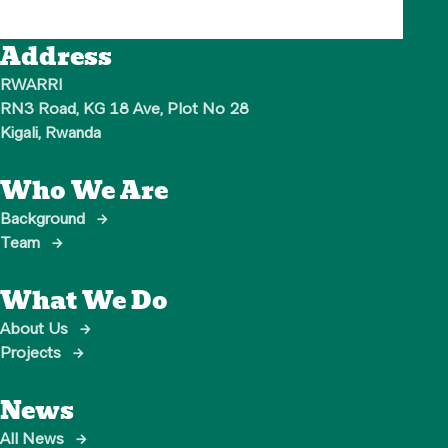
Address
RWARRI

RN3 Road, KG 18 Ave, Plot No 28

Kigali, Rwanda
Who We Are
Background
→
Team
→
What We Do
About Us
→
Projects
→
News
All News
→