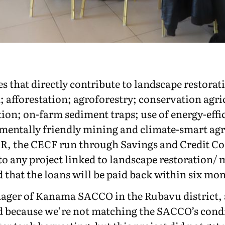
es that directly contribute to landscape restora
 afforestation; agroforestry; conservation agr
ection; on-farm sediment traps; use of energy-eff
mentally friendly mining and climate-smart agri
R, the CECF run through Savings and Credit Co
% to any project linked to landscape restoratio
that the loans will be paid back within six mon
nager of Kanama SACCO in the Rubavu district,
d because we’re not matching the SACCO’s condit