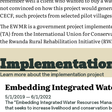
remember well a client who wanted to buy a wat
not convinced on how this project would generat
CECF, such projects from selected pilot villag
The EWMR is a government project implemente
(TA) from the International Union for Conser
the Rwanda Rural Rehabilitation Initiative (R
Implementation
Learn more about the implementation project
Embedding Integrated Wa
5/1/2019
—
6/1/2022
The “Embedding Integrated Water Resources Manag
that seeks to increase livelihood and conservation