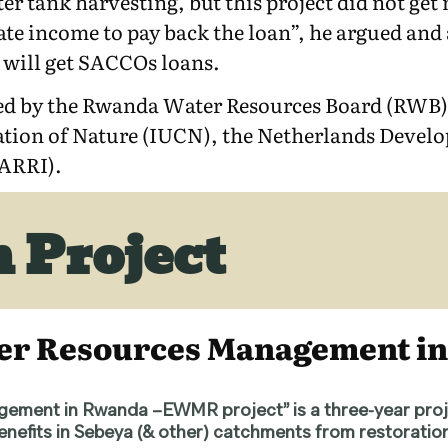
er tank harvesting, but this project did not g
e income to pay back the loan”, he argued and a
es will get SACCOs loans.
d by the Rwanda Water Resources Board (RWB),
vation of Nature (IUCN), the Netherlands Deve
WARRI).
 Project
ter Resources Management 
ement in Rwanda –EWMR project” is a three-year pro
 benefits in Sebeya (& other) catchments from restorat