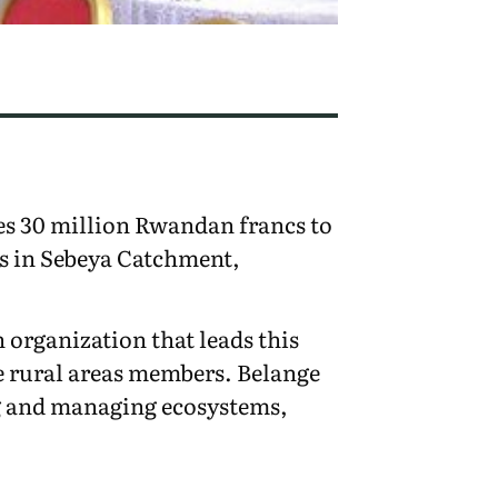
s 30 million Rwandan francs to
s in Sebeya Catchment,
organization that leads this
e rural areas members. Belange
ng and managing ecosystems,