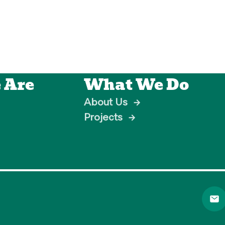
 Are
What We Do
About Us
→
Projects
→