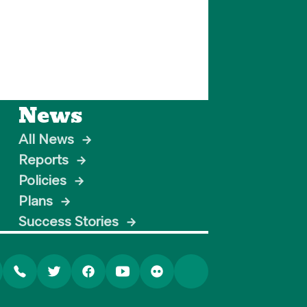
News
All News
→
Reports
→
Policies
→
Plans
→
Success Stories
→