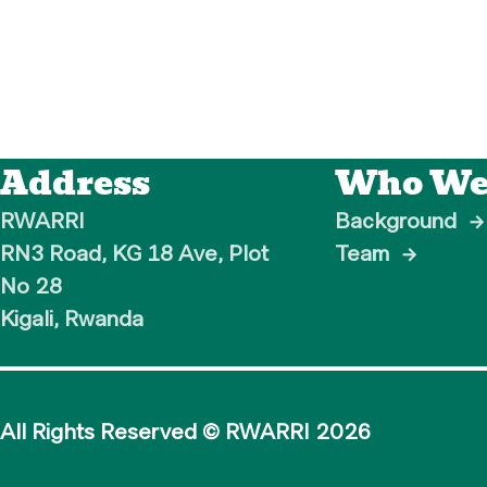
Address
Who We
RWARRI

Background
→
RN3 Road, KG 18 Ave, Plot 
Team
→
No 28

Kigali, Rwanda
All Rights Reserved © RWARRI
2026