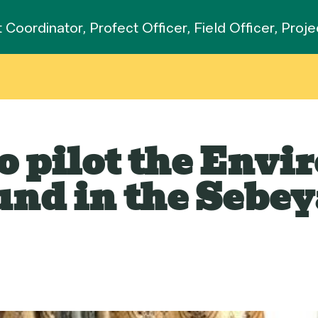
t Coordinator, Profect Officer, Field Officer, Pro
to pilot the Env
nd in the Sebey