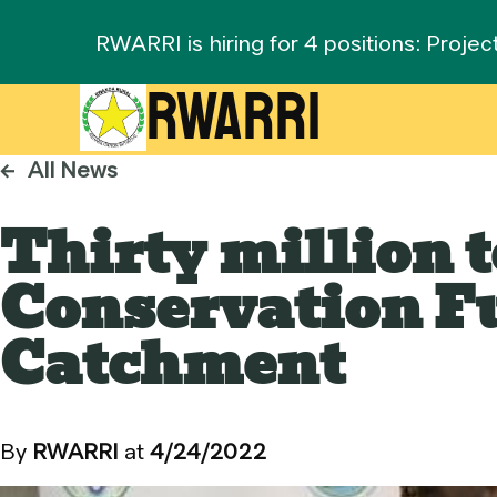
RWARRI is hiring for 4 positions: Projec
RWARRI
←
All News
Thirty million 
Conservation Fu
Catchment
By
RWARRI
at
4/24/2022