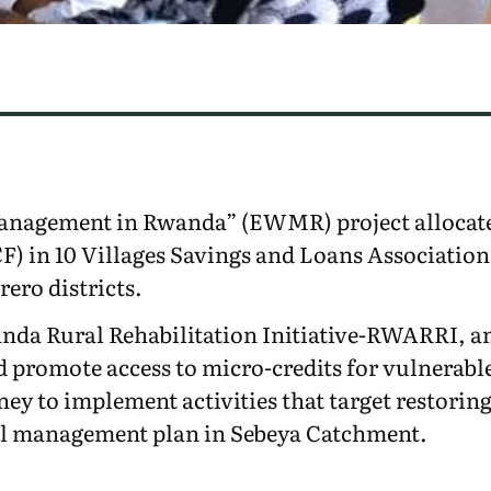
anagement in Rwanda” (EWMR) project allocate
) in 10 Villages Savings and Loans Association
ero districts.
nda Rural Rehabilitation Initiative-RWARRI, an 
 promote access to micro-credits for vulnerabl
ney to implement activities that target restori
al management plan in Sebeya Catchment.