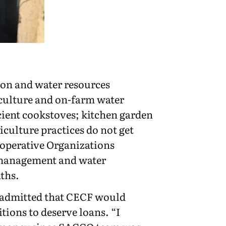
tion and water resources
iculture and on-farm water
icient cookstoves; kitchen garden
culture practices do not get
operative Organizations
n/ management and water
ths.
 admitted that CECF would
ions to deserve loans. “I