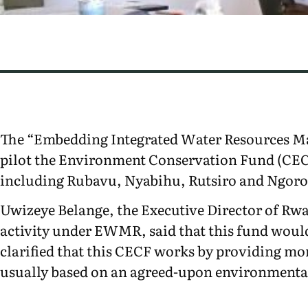
The “Embedding Integrated Water Resources M
pilot the Environment Conservation Fund (CECF
including Rubavu, Nyabihu, Rutsiro and Ngoror
Uwizeye Belange, the Executive Director of Rwa
activity under EWMR, said that this fund would
clarified that this CECF works by providing mo
usually based on an agreed-upon environment