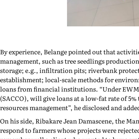
By experience, Belange pointed out that activiti
management, such as tree seedlings production;
storage; e.g., infiltration pits; riverbank prot
establishment; local-scale methods for environ
loans from financial institutions. “Under EWM
(SACCO), will give loans at a low-fat rate of 5
resources management”, he disclosed and added 
On his side, Ribakare Jean Damascene, the Ma
respond to farmers whose projects were rejecte