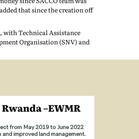
et money since SACCO team was
dded that since the creation off
 with Technical Assistance
lopment Organisation (SNV) and
in Rwanda –EWMR
ject from May 2019 to June 2022
ion and improved land management.