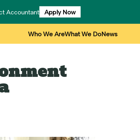
ject Accountant
Apply Now
Who We Are
What We Do
News
ironment
a