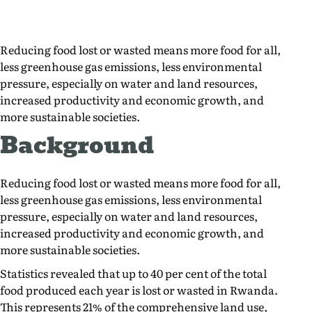
Reducing food lost or wasted means more food for all,
less greenhouse gas emissions, less environmental
pressure, especially on water and land resources,
increased productivity and economic growth, and
more sustainable societies.
Background
Reducing food lost or wasted means more food for all,
less greenhouse gas emissions, less environmental
pressure, especially on water and land resources,
increased productivity and economic growth, and
more sustainable societies.
Statistics revealed that up to 40 per cent of the total
food produced each year is lost or wasted in Rwanda.
This represents 21% of the comprehensive land use,