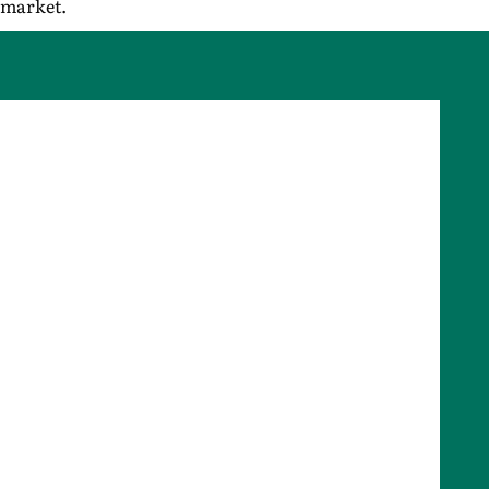
market.