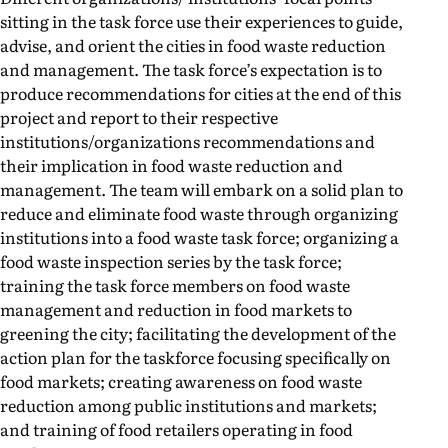
sitting in the task force use their experiences to guide,
advise, and orient the cities in food waste reduction
and management. The task force’s expectation is to
produce recommendations for cities at the end of this
project and report to their respective
institutions/organizations recommendations and
their implication in food waste reduction and
management. The team will embark on a solid plan to
reduce and eliminate food waste through organizing
institutions into a food waste task force; organizing a
food waste inspection series by the task force;
training the task force members on food waste
management and reduction in food markets to
greening the city; facilitating the development of the
action plan for the taskforce focusing specifically on
food markets; creating awareness on food waste
reduction among public institutions and markets;
and training of food retailers operating in food