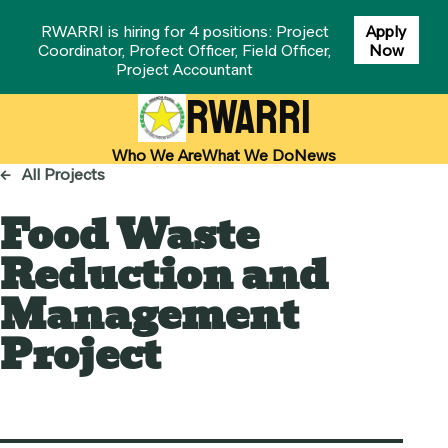
RWARRI is hiring for 4 positions: Project
Apply
Coordinator, Profect Officer, Field Officer,
Now
Project Accountant
RWARRI
Who We Are
What We Do
News
←
All Projects
Food Waste
Reduction and
Management
Project