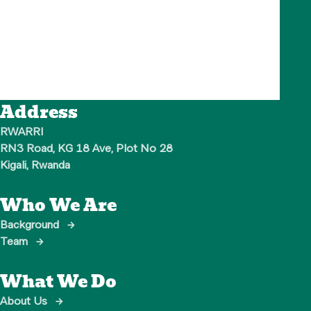
Address
RWARRI

RN3 Road, KG 18 Ave, Plot No 28

Kigali, Rwanda
Who We Are
Background
→
Team
→
What We Do
About Us
→