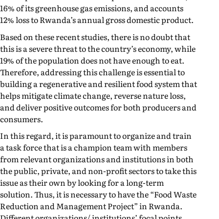
16% of its greenhouse gas emissions, and accounts
12% loss to Rwanda’s annual gross domestic product.
Based on these recent studies, there is no doubt that
this is a severe threat to the country’s economy, while
19% of the population does not have enough to eat.
Therefore, addressing this challenge is essential to
building a regenerative and resilient food system that
helps mitigate climate change, reverse nature loss,
and deliver positive outcomes for both producers and
consumers.
In this regard, it is paramount to organize and train
a task force that is a champion team with members
from relevant organizations and institutions in both
the public, private, and non-profit sectors to take this
issue as their own by looking for a long-term
solution. Thus, it is necessary to have the “Food Waste
Reduction and Management Project” in Rwanda.
Different organizations/ institutions’ focal points